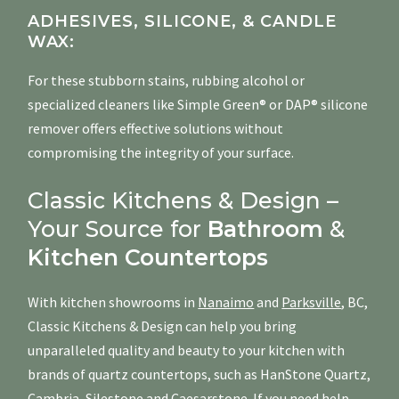
ADHESIVES, SILICONE, & CANDLE
WAX:
For these stubborn stains, rubbing alcohol or
specialized cleaners like Simple Green® or DAP® silicone
remover offers effective solutions without
compromising the integrity of your surface.
Classic Kitchens & Design –
Your Source for
Bathroom
&
Kitchen
Countertops
With kitchen showrooms in
Nanaimo
and
Parksville
, BC,
Classic Kitchens & Design can help you bring
unparalleled quality and beauty to your kitchen with
brands of quartz countertops, such as HanStone Quartz,
Cambria
,
Silestone
and
Caesarstone
. If you need help