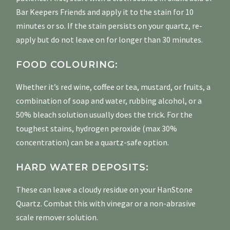
Bar Keepers Friends and apply it to the stain for 10
minutes or so. If the stain persists on your quartz, re-
apply but do not leave on for longer than 30 minutes.
FOOD COLOURING:
Whether it’s red wine, coffee or tea, mustard, or fruits, a
combination of soap and water, rubbing alcohol, or a
50% bleach solution usually does the trick. For the
toughest stains, hydrogen peroxide (max 30%
concentration) can be a quartz-safe option.
HARD WATER DEPOSITS:
These can leave a cloudy residue on your HanStone
Quartz. Combat this with vinegar or a non-abrasive
scale remover solution.