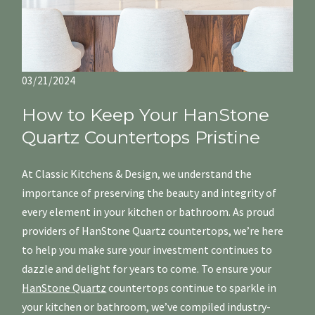
03/21/2024
How to Keep Your HanStone
Quartz Countertops Pristine
At Classic Kitchens & Design, we understand the
importance of preserving the beauty and integrity of
every element in your kitchen or bathroom. As proud
providers of HanStone Quartz countertops, we’re here
to help you make sure your investment continues to
dazzle and delight for years to come. To ensure your
HanStone Quartz
countertops continue to sparkle in
your kitchen or bathroom, we’ve compiled industry-