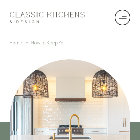
–
Home
How to Keep Your HanStone Quartz Countertops Pristine