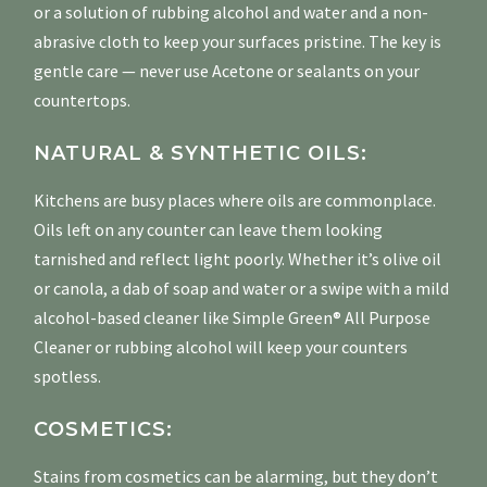
or a solution of rubbing alcohol and water and a non-
abrasive cloth to keep your surfaces pristine. The key is
gentle care — never use Acetone or sealants on your
countertops.
NATURAL & SYNTHETIC OILS:
Kitchens are busy places where oils are commonplace.
Oils left on any counter can leave them looking
tarnished and reflect light poorly. Whether it’s olive oil
or canola, a dab of soap and water or a swipe with a mild
alcohol-based cleaner like Simple Green® All Purpose
Cleaner or rubbing alcohol will keep your counters
spotless.
COSMETICS:
Stains from cosmetics can be alarming, but they don’t