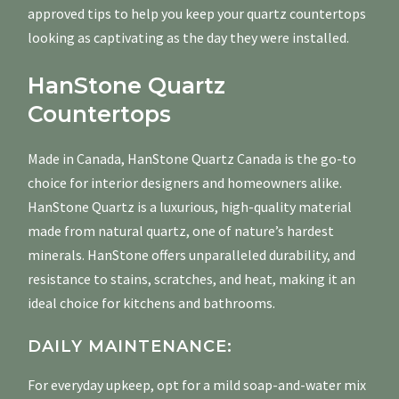
approved tips to help you keep your quartz countertops
looking as captivating as the day they were installed.
HanStone Quartz
Countertops
Made in Canada, HanStone Quartz Canada is the go-to
choice for interior designers and homeowners alike.
HanStone Quartz is a luxurious, high-quality material
made from natural quartz, one of nature’s hardest
minerals. HanStone offers unparalleled durability, and
resistance to stains, scratches, and heat, making it an
ideal choice for kitchens and bathrooms.
DAILY MAINTENANCE:
For everyday upkeep, opt for a mild soap-and-water mix