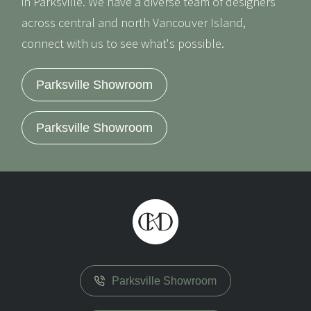
in Parksville. We have a diverse team of designers
across central and north Vancouver Island,
connect with us to see what's possible.
Parksville Showroom
Parksville Showroom
Parksville Showroom