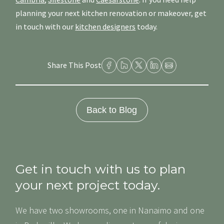
planning your next kitchen renovation or makeover, get
in touch with our
kitchen designers
today.
Share This Post
Back to Blog
Get in touch with us to plan
your next project today.
We have two showrooms, one in Nanaimo and one