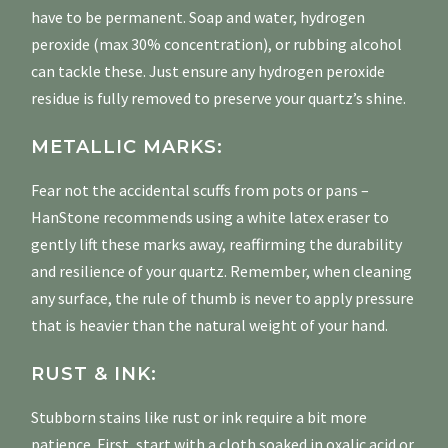
have to be permanent. Soap and water, hydrogen
peroxide (max 30% concentration), or rubbing alcohol
can tackle these. Just ensure any hydrogen peroxide
residue is fully removed to preserve your quartz’s shine.
METALLIC MARKS:
Fear not the accidental scuffs from pots or pans –
HanStone recommends using a white latex eraser to
gently lift these marks away, reaffirming the durability
and resilience of your quartz. Remember, when cleaning
any surface, the rule of thumb is never to apply pressure
that is heavier than the natural weight of your hand.
RUST & INK:
Stubborn stains like rust or ink require a bit more
patience. First, start with a cloth soaked in oxalic acid or