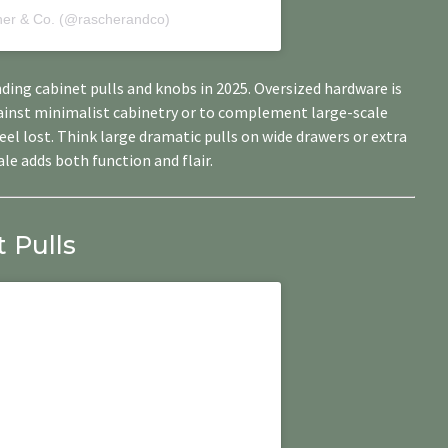
her & Co. (@rascherandco)
ending cabinet pulls and knobs in 2025. Oversized hardware is
gainst minimalist cabinetry or to complement large-scale
el lost. Think large dramatic pulls on wide drawers or extra
le adds both function and flair.
 Pulls