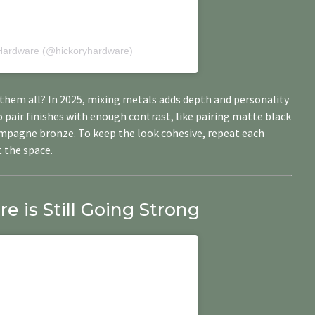
 Hardware (@hickoryhardware)
them all? In 2025, mixing metals adds depth and personality
to pair finishes with enough contrast, like pairing matte black
ampagne bronze. To keep the look cohesive, repeat each
 the space.
 is Still Going Strong