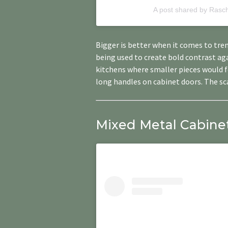
A post shared by Rasc
Bigger is better when it comes to ​​tr
being used to create bold contrast a
kitchens where smaller pieces would fe
long handles on cabinet doors. The sca
Mixed Metal Cabinet