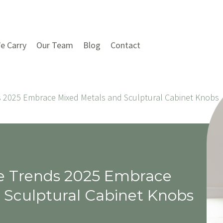
e Carry
Our Team
Blog
Contact
 2025 Embrace Mixed Metals and Sculptural Cabinet Knobs
e Trends 2025 Embrace
 Sculptural Cabinet Knobs