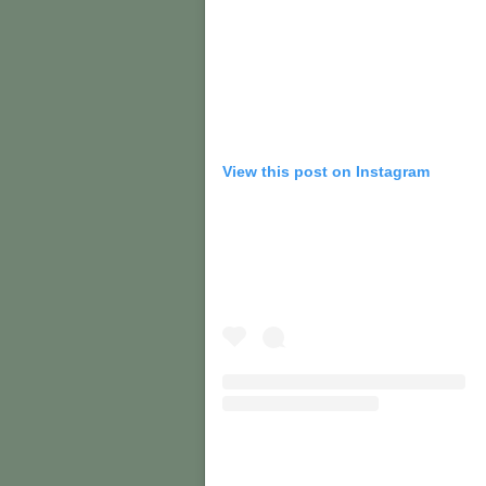
View this post on Instagram