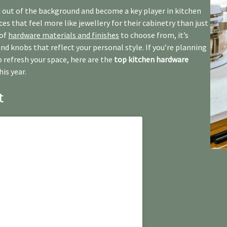
 out of the background and become a key player in kitchen
s that feel more like jewellery for their cabinetry than just
 of
hardware materials and finishes
to choose from, it’s
and knobs that reflect your personal style. If you’re planning
o refresh your space, here are the
top kitchen hardware
is year.
t