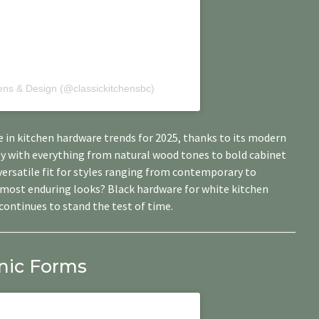
hens & Design (@classickitchensbc)
 in kitchen hardware trends for 2025, thanks to its modern
lly with everything from natural wood tones to bold cabinet
 versatile fit for styles ranging from contemporary to
e most enduring looks? Black hardware for white kitchen
continues to stand the test of time.
nic Forms