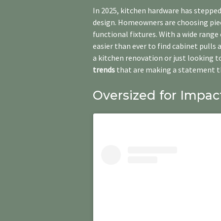
In 2025, kitchen hardware has stepped
design. Homeowners are choosing piece
functional fixtures. With a wide range
easier than ever to find cabinet pulls 
a kitchen renovation or just looking t
trends
that are making a statement th
Oversized for Impac