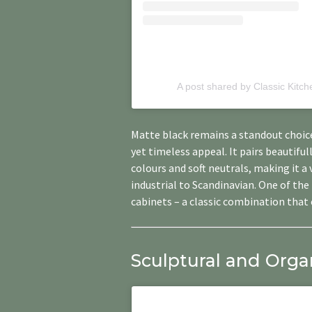
A post shared by Classic Kitc
Matte black remains a standout choice
yet timeless appeal. It pairs beautifu
colours and soft neutrals, making it a
industrial to Scandinavian. One of th
cabinets – a classic combination that 
Sculptural and Orga