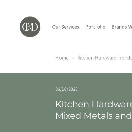
Our Services
Portfolio
Brands W
Home
–
Kitchen Hardware Trends
06/16/2025
Kitchen Hardwar
Mixed Metals and