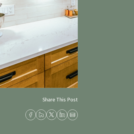
Share This Post