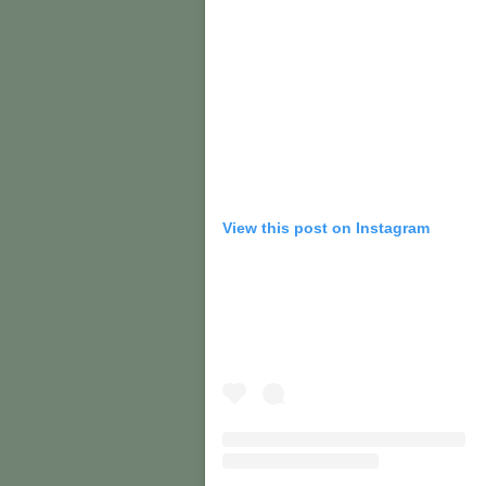
View this post on Instagram