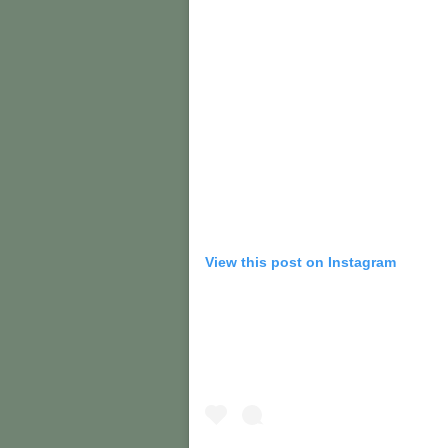
View this post on Instagram