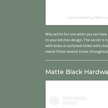
A post shared by Hickory
Why settle for one when you can have 
to your kitchen design. The secret is 
with brass or polished nickel with ch
metal finish several times throughout
Matte Black Hardware