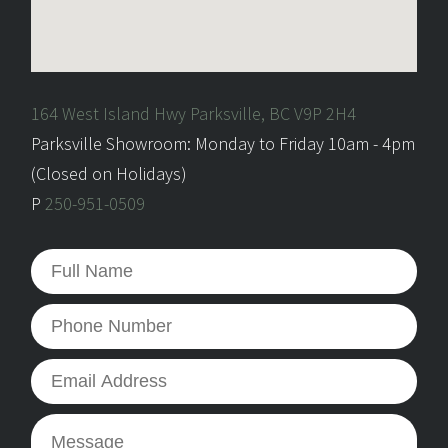
164 West Island Hwy Parksville, BC V9P 2H4
Parksville Showroom: Monday to Friday 10am - 4pm
(Closed on Holidays)
P
250-951-0509
Full
Name
*
Phone
Number
Email
Address
*
Message