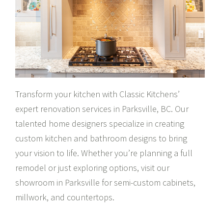
Transform your kitchen with Classic Kitchens’
expert renovation services in Parksville, BC. Our
talented home designers specialize in creating
custom kitchen and bathroom designs to bring
your vision to life. Whether you’re planning a full
remodel or just exploring options, visit our
showroom in Parksville for semi-custom cabinets,
millwork, and countertops.