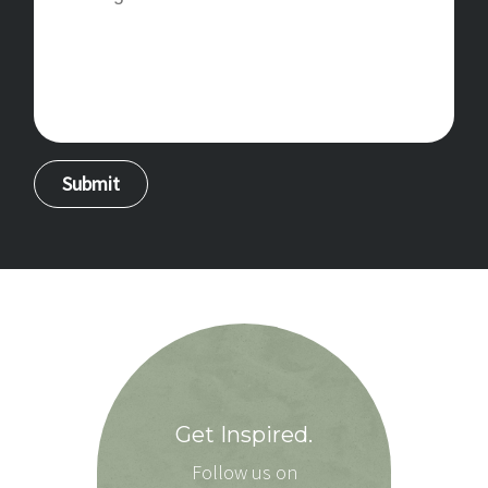
Get Inspired.
Follow us on