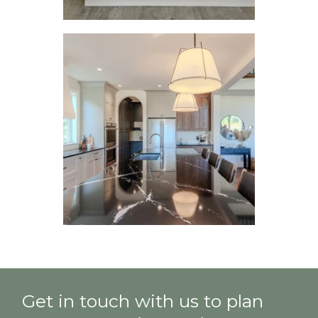
Get in touch with us to plan