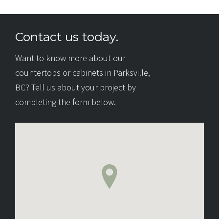
Contact us today.
Want to know more about our
countertops or cabinets in Parksville,
BC? Tell us about your project by
completing the form below.