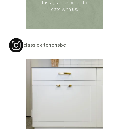
Instagram & be up to
date with us.
classickitchensbc