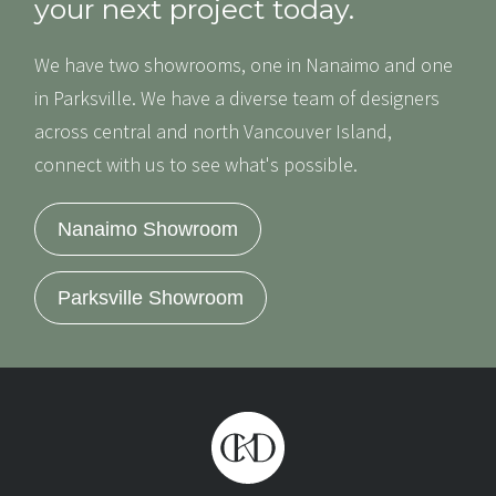
your next project today.
We have two showrooms, one in Nanaimo and one
in Parksville. We have a diverse team of designers
across central and north Vancouver Island,
connect with us to see what's possible.
Nanaimo Showroom
Parksville Showroom