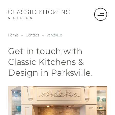
–
–
Home
Contact
Parksville
Get in touch with
Classic Kitchens &
Design in Parksville.