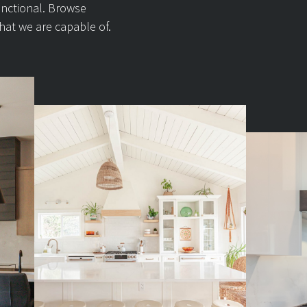
unctional. Browse
hat we are capable of.