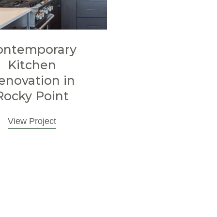
ontemporary
Kitchen
enovation in
Rocky Point
View Project