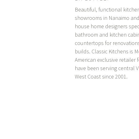
Beautiful, functional kitch
showrooms in Nanaimo and P
house home designers specia
bathroom and kitchen cabin
countertops for renovation
builds. Classic Kitchens is
M
American exclusive retailer 
have been serving central 
West Coast since 2001.