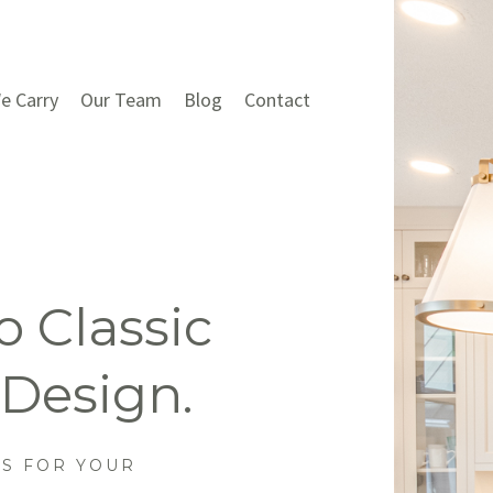
e Carry
Our Team
Blog
Contact
 Classic
 Design.
NS FOR YOUR