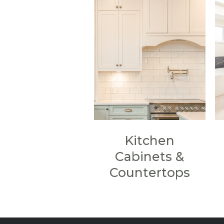
Kitchen
Cabinets &
Countertops