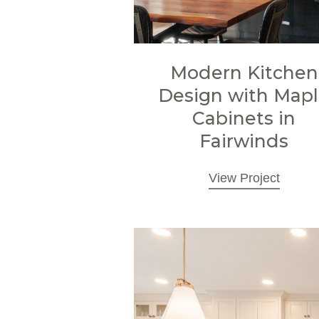
Modern Kitchen
Design with Map
Cabinets in
Fairwinds
View Project