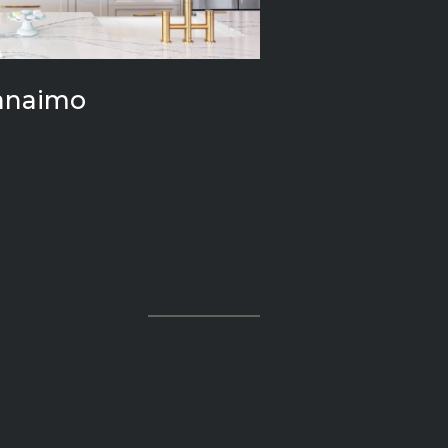
anaimo