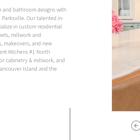
en and bathroom designs with
arksville. Our talented in-
lize in custom residential
ets, millwork and
s, makeovers, and new
erit Kitchens
#1 North
for cabinetry & millwork, and
Vancouver Island and the