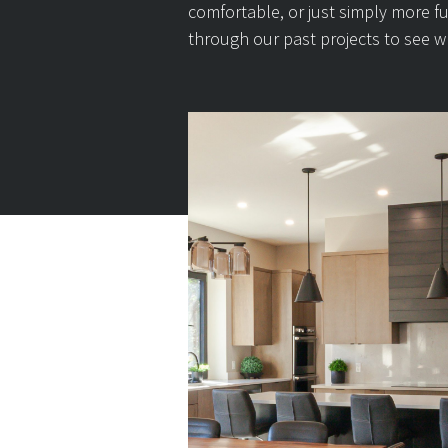
comfortable, or just simply more f
through our past projects to see w