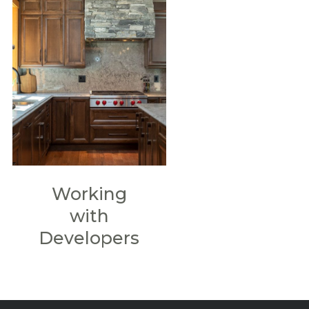
Working
with
Developers