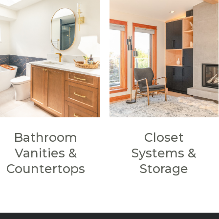
Bathroom
Closet
Vanities &
Systems &
Countertops
Storage