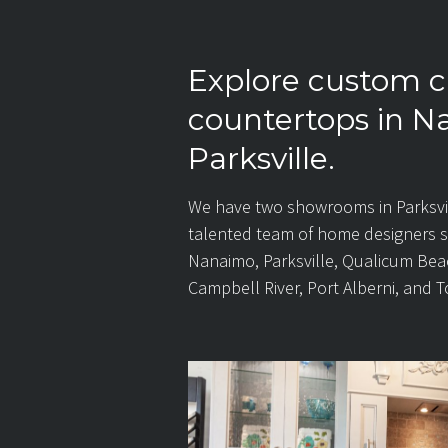
Explore custom c
countertops in 
Parksville.
We have two showrooms in Parksvi
talented team of home designers 
Nanaimo, Parksville, Qualicum Bea
Campbell River, Port Alberni, and T