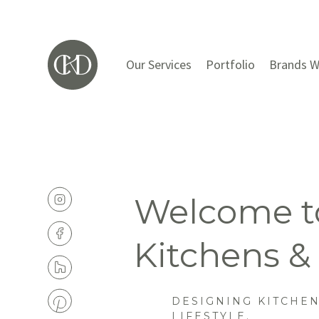
Our Services
Portfolio
Brands W
Welcome to
Kitchens &
DESIGNING KITCHE
LIFESTYLE.