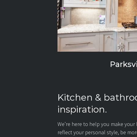
Parksvi
Kitchen & bathr
inspiration.
We’re here to help you make your
reflect your personal style, be mo