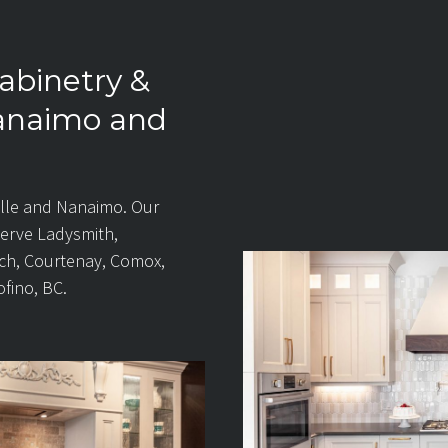
abinetry &
Nanaimo and
lle and Nanaimo. Our
serve Ladysmith,
ch, Courtenay, Comox,
ofino, BC.