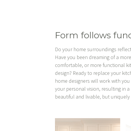
Form follows func
Do your home surroundings reflect
Have you been dreaming of a more
comfortable, or more functional k
design? Ready to replace your kit
home designers will work with yo
your personal vision, resulting in a
beautiful and livable, but uniquel