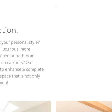
tion.
 your personal style?
 luxurious, more
itchen or bathroom
chen cabinets? Our
u to enhance & complete
 space that is not only
y you!