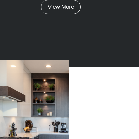
View More