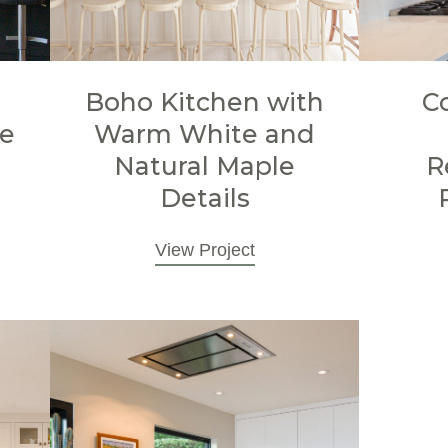
Boho Kitchen with
C
le
Warm White and
Natural Maple
R
Details
View Project