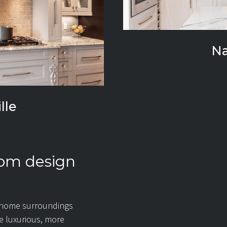
N
lle
oom design
 home surroundings
re luxurious, more