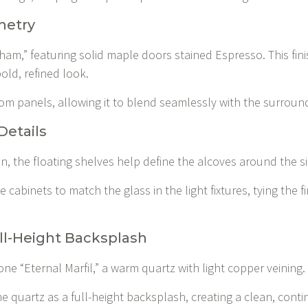
netry
ham,” featuring solid maple doors stained Espresso. This fini
old, refined look.
ustom panels, allowing it to blend seamlessly with the surroun
Details
en, the floating shelves help define the alcoves around the s
 cabinets to match the glass in the light fixtures, tying the f
ll-Height Backsplash
ne “Eternal Marfil,” a warm quartz with light copper veining.
 quartz as a full-height backsplash, creating a clean, con