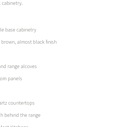
k cabinetry.
le base cabinetry
k brown, almost black finish
 and range alcoves
stom panels
uartz countertops
sh behind the range