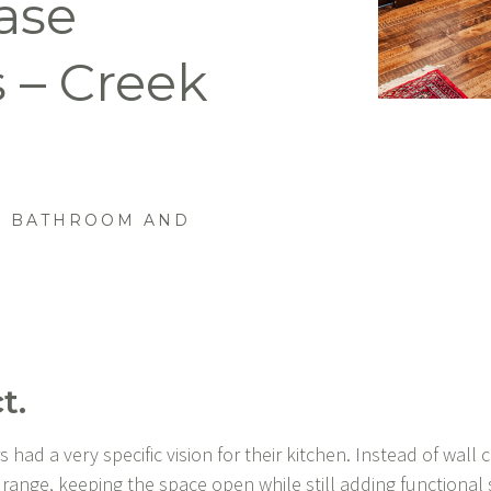
ase
 – Creek
 BATHROOM AND
t.
ad a very specific vision for their kitchen. Instead of wall c
 range, keeping the space open while still adding functional 