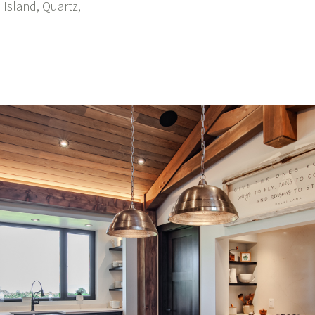
 Island, Quartz,