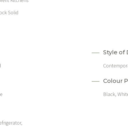
erit Kitchens
ock Solid
Style of
d
Contempor
Colour P
ne
Black, Whit
efrigerator,