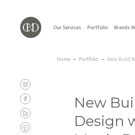
Our Services
Portfolio
Brands W
Home
–
Portfolio
–
New Build K
New Bui
Design 