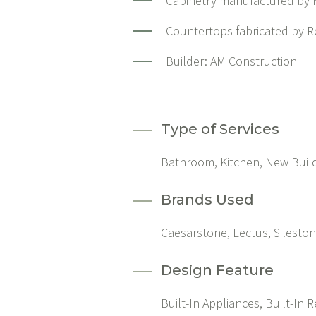
Cabinetry manufactured by M
Countertops fabricated by R
Builder:
AM Construction
Type of Services
Bathroom, Kitchen, New Buil
Brands Used
Caesarstone, Lectus, Silesto
Design Feature
Built-In Appliances, Built-In R