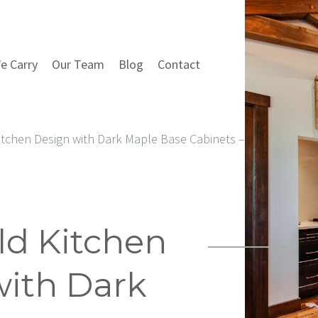
e Carry
Our Team
Blog
Contact
itchen Design with Dark Maple Base Cabinets – Creek House
ld Kitchen
with Dark