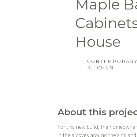
Maple B
Cabinets
House
CONTEMPORARY
KITCHEN
About this projec
For this new build, the homeowners h
in the alcoves around the sink and