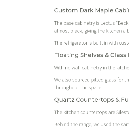
Custom Dark Maple Cabi
The base cabinetry is Lectus “Beck
almost black, giving the kitchen a b
The refrigerator is built in with c
Floating Shelves & Glass 
With no wall cabinetry in the kitch
We also sourced pitted glass for the
throughout the space.
Quartz Countertops & Fu
The kitchen countertops are Silesto
Behind the range, we used the same