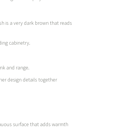
sh is a very dark brown that reads
ding cabinetry.
ink and range.
iner design details together
tinuous surface that adds warmth