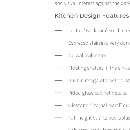
and visual interest against the dar
Kitchen Design Features
Lectus “Beckham” solid map
Espresso stain in a very dar
No wall cabinetry
Floating shelves in the sink
Built-in refrigerator with cu
Pitted glass cabinet details
Silestone “Eternal Marfil” q
Full-height quartz backspla