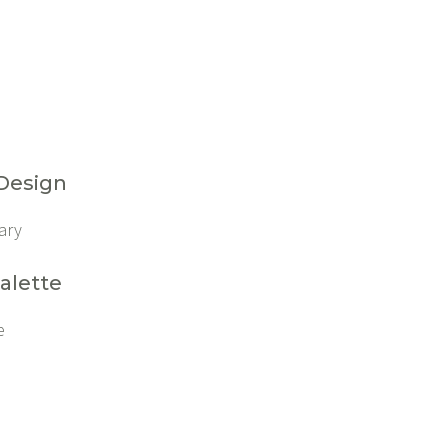
 Design
ary
alette
e