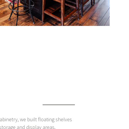
abinetry, we built floating shelves
storage and display areas.