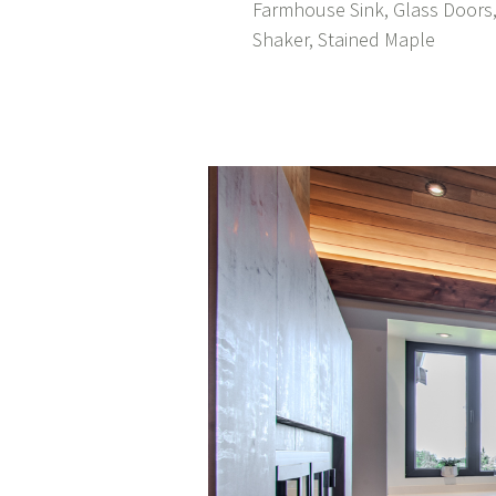
Farmhouse Sink, Glass Doors,
Shaker, Stained Maple