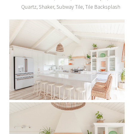
Quartz, Shaker, Subway Tile, Tile Backsplash