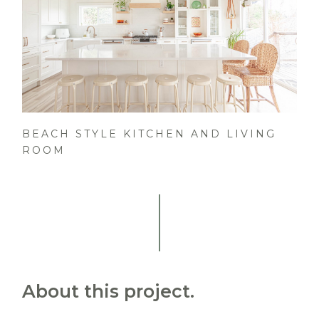
BEACH STYLE KITCHEN AND LIVING
ROOM
About this project.