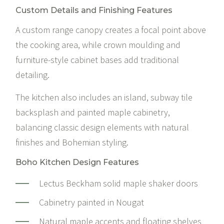
Custom Details and Finishing Features
A custom range canopy creates a focal point above
the cooking area, while crown moulding and
furniture-style cabinet bases add traditional
detailing.
The kitchen also includes an island, subway tile
backsplash and painted maple cabinetry,
balancing classic design elements with natural
finishes and Bohemian styling.
Boho Kitchen Design Features
Lectus Beckham solid maple shaker doors
Cabinetry painted in Nougat
Natural maple accents and floating shelves