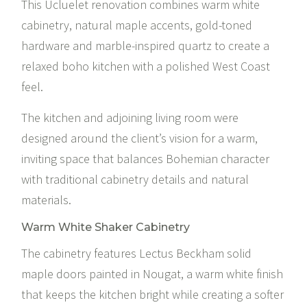
This Ucluelet renovation combines warm white
cabinetry, natural maple accents, gold-toned
hardware and marble-inspired quartz to create a
relaxed boho kitchen with a polished West Coast
feel.
The kitchen and adjoining living room were
designed around the client’s vision for a warm,
inviting space that balances Bohemian character
with traditional cabinetry details and natural
materials.
Warm White Shaker Cabinetry
The cabinetry features Lectus Beckham solid
maple doors painted in Nougat, a warm white finish
that keeps the kitchen bright while creating a softer