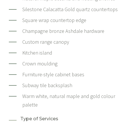
Silestone Calacatta Gold quartz countertops
Square wrap countertop edge
Champagne bronze Ashdale hardware
Custom range canopy
Kitchen island
Crown moulding
Furniture-style cabinet bases
Subway tile backsplash
Warm white, natural maple and gold colour
palette
Type of Services