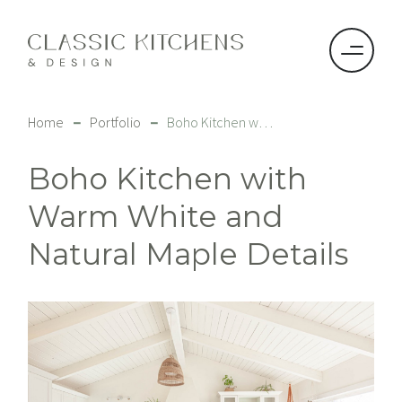
–
–
Home
Portfolio
Boho Kitchen with Warm White and Natural Maple Details
Boho Kitchen with
Warm White and
Natural Maple Details