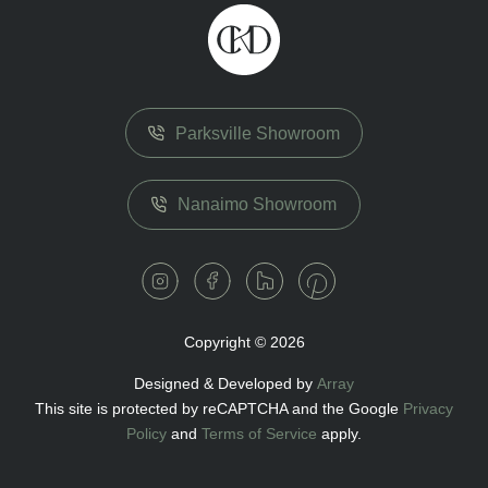
Parksville Showroom
Nanaimo Showroom
Copyright © 2026
Designed & Developed by
Array
This site is protected by reCAPTCHA and the Google
Privacy
Policy
and
Terms of Service
apply.