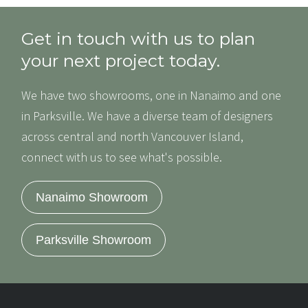
Get in touch with us to plan
your next project today.
We have two showrooms, one in Nanaimo and one
in Parksville. We have a diverse team of designers
across central and north Vancouver Island,
connect with us to see what's possible.
Nanaimo Showroom
Parksville Showroom