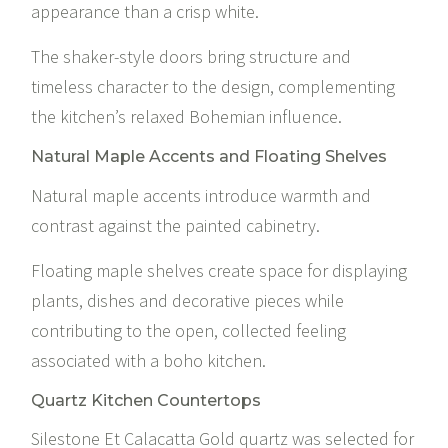
appearance than a crisp white.
The shaker-style doors bring structure and
timeless character to the design, complementing
the kitchen’s relaxed Bohemian influence.
Natural Maple Accents and Floating Shelves
Natural maple accents introduce warmth and
contrast against the painted cabinetry.
Floating maple shelves create space for displaying
plants, dishes and decorative pieces while
contributing to the open, collected feeling
associated with a boho kitchen.
Quartz Kitchen Countertops
Silestone Et Calacatta Gold
quartz was selected for