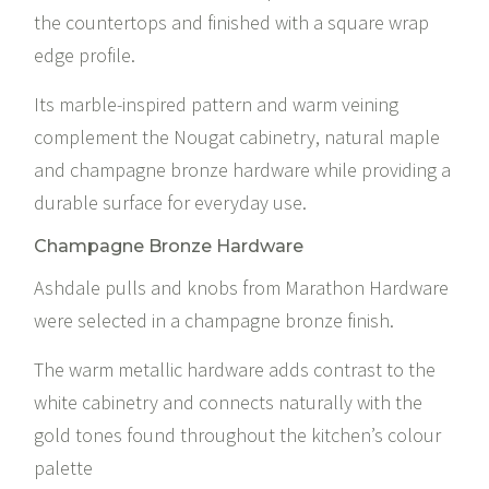
the countertops and finished with a square wrap
edge profile.
Its marble-inspired pattern and warm veining
complement the Nougat cabinetry, natural maple
and champagne bronze hardware while providing a
durable surface for everyday use.
Champagne Bronze Hardware
Ashdale pulls and knobs from
Marathon Hardware
were selected in a champagne bronze finish.
The warm metallic hardware adds contrast to the
white cabinetry and connects naturally with the
gold tones found throughout the kitchen’s colour
palette