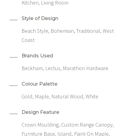
Kitchen, Living Room
Style of Design
Beach Style, Bohemian, Traditional, West
Coast
Brands Used
Beckham, Lectus, Marathon Hardware
Colour Palette
Gold, Maple, Natural Wood, White
Design Feature
Crown Moulding, Custom Range Canopy,
Furniture Base, Island, Paint-On Maple,