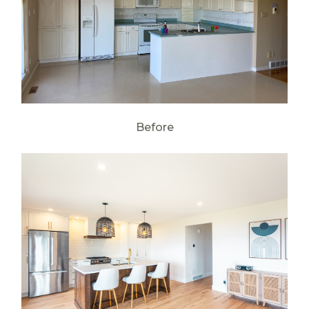
Before