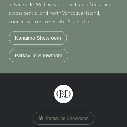
in Parksville. We have a diverse team of designers
across central and north Vancouver Island,
connect with us to see what's possible.
Nanaimo Showroom
Parksville Showroom
Parksville Showroom