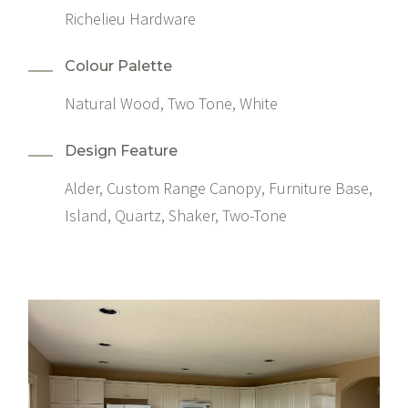
Richelieu Hardware
Colour Palette
Natural Wood, Two Tone, White
Design Feature
Alder, Custom Range Canopy, Furniture Base,
Island, Quartz, Shaker, Two-Tone