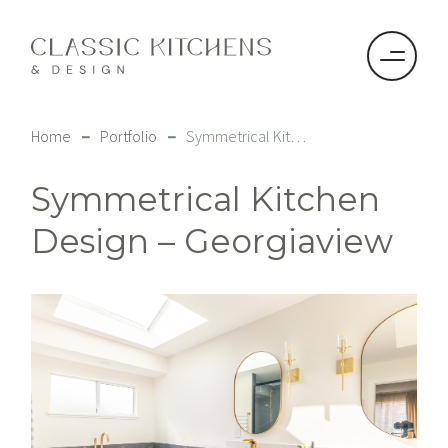
–
–
Home
Portfolio
Symmetrical Kitchen Design – Georgiaview
Symmetrical Kitchen
Design – Georgiaview