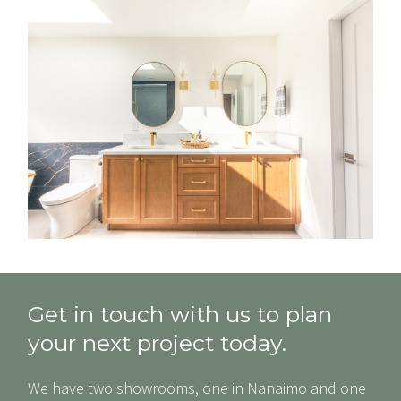
Get in touch with us to plan
your next project today.
We have two showrooms, one in Nanaimo and one