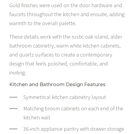
Gold finishes were used on the door hardware and
faucets throughout the kitchen and ensuite, adding
warmth to the overall palette.
These details work with the rustic oak island, alder
bathroom cabinetry, warm white kitchen cabinets,
and quartz surfaces to create a contemporary
design that feels polished, comfortable, and
inviting.
Kitchen and Bathroom Design Features
Symmetrical kitchen cabinetry layout
Matching broom cabinets on each end of the
kitchen wall
36-inch appliance pantry with drawer storage