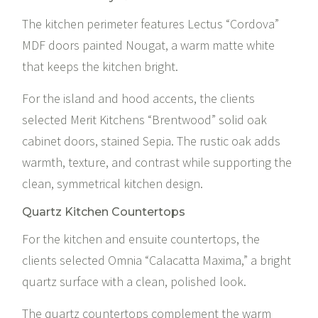
The kitchen perimeter features Lectus “Cordova”
MDF doors painted Nougat, a warm matte white
that keeps the kitchen bright.
For the island and hood accents, the clients
selected Merit Kitchens “Brentwood” solid oak
cabinet doors, stained Sepia. The rustic oak adds
warmth, texture, and contrast while supporting the
clean, symmetrical kitchen design.
Quartz Kitchen Countertops
For the kitchen and ensuite countertops, the
clients selected
Omnia “Calacatta Maxima,”
a bright
quartz surface with a clean, polished look.
The quartz countertops complement the warm