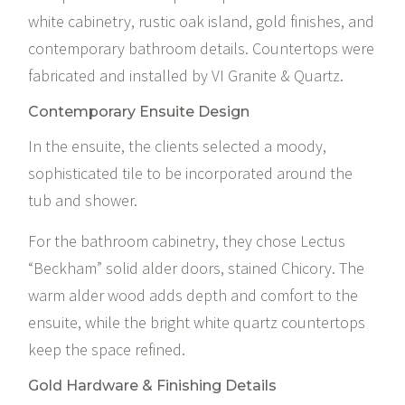
white cabinetry, rustic oak island, gold finishes, and
contemporary bathroom details. Countertops were
fabricated and installed by
VI Granite & Quartz
.
Contemporary Ensuite Design
In the ensuite, the clients selected a moody,
sophisticated tile to be incorporated around the
tub and shower.
For the bathroom cabinetry, they chose
Lectus
“Beckham” solid alder doors, stained Chicory. The
warm alder wood adds depth and comfort to the
ensuite, while the bright white quartz countertops
keep the space refined.
Gold Hardware & Finishing Details