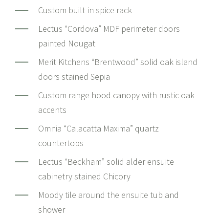
Custom built-in spice rack
Lectus “Cordova” MDF perimeter doors
painted Nougat
Merit Kitchens “Brentwood” solid oak island
doors stained Sepia
Custom range hood canopy with rustic oak
accents
Omnia “Calacatta Maxima” quartz
countertops
Lectus “Beckham” solid alder ensuite
cabinetry stained Chicory
Moody tile around the ensuite tub and
shower