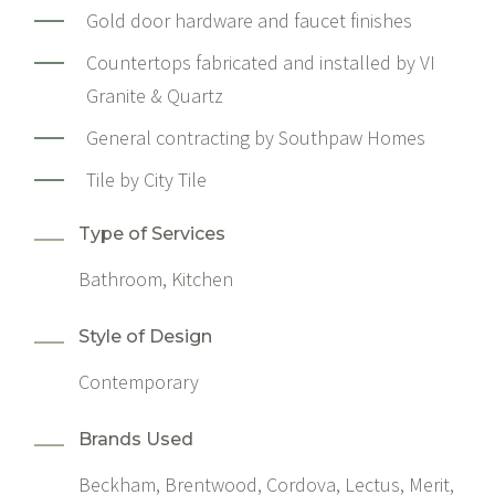
Gold door hardware and faucet finishes
Countertops fabricated and installed by
VI
Granite & Quartz
General contracting by
Southpaw Homes
Tile by
City Tile
Type of Services
Bathroom, Kitchen
Style of Design
Contemporary
Brands Used
Beckham, Brentwood, Cordova, Lectus, Merit,