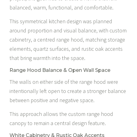
balanced, warm, functional, and comfortable.
This symmetrical kitchen design was planned
around proportion and visual balance, with custom
cabinetry, a centred range hood, matching storage
elements, quartz surfaces, and rustic oak accents
that bring warmth into the space.
Range Hood Balance & Open Wall Space
The walls on either side of the range hood were
intentionally left open to create a stronger balance
between positive and negative space.
This approach allows the custom range hood
canopy to remain a central design feature.
White Cabinetry & Rustic Oak Accents