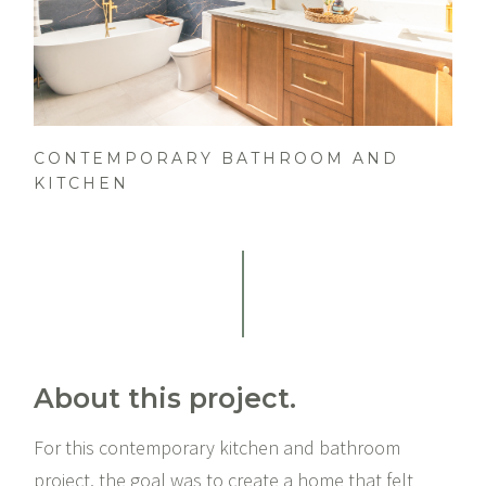
CONTEMPORARY BATHROOM AND
KITCHEN
About this project.
For this contemporary kitchen and bathroom
project, the goal was to create a home that felt