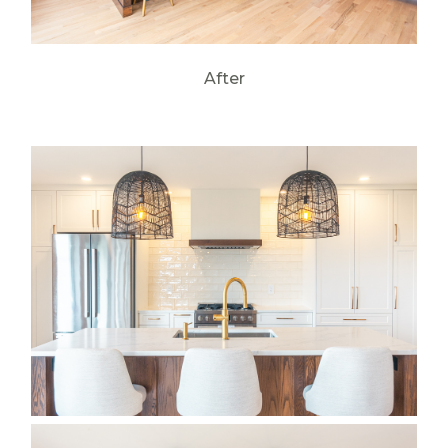
After