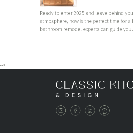
Ready to enter 2025 and leave behind you
atmosphere, now is the perfect time for a
bathroom remodel experts can guide yo
-->