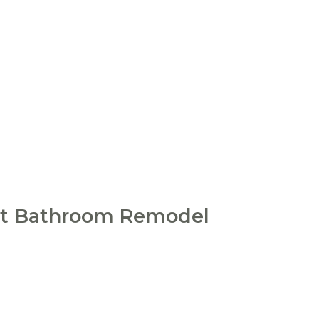
ext Bathroom Remodel