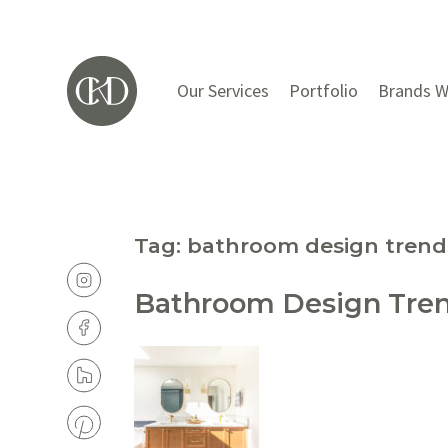
Our Services
Portfolio
Brands W
Tag:
bathroom design trend
Bathroom Design Trend