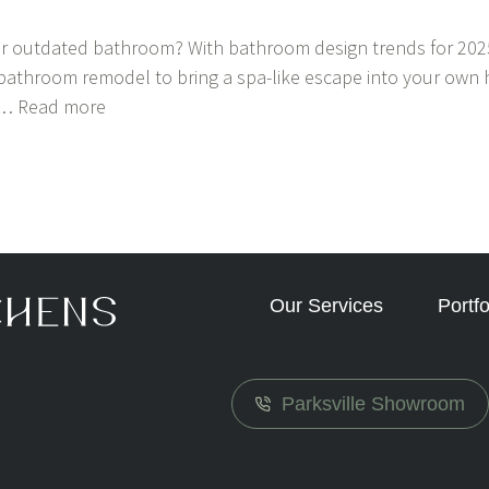
r outdated bathroom? With bathroom design trends for 2025
 bathroom remodel to bring a spa-like escape into your own 
u…
Read more
Our Services
Portfo
Parksville Showroom