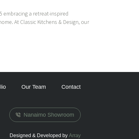
 embracing a retreat-inspired
home. At Classic Kitchens & Design, our
lio
Our Team
Contact
Nanaimo Showroom
Designed & Developed by
Array