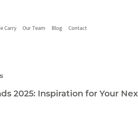
e Carry
Our Team
Blog
Contact
s
s 2025: Inspiration for Your N