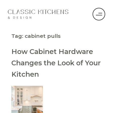
Tag:
cabinet pulls
How Cabinet Hardware
Changes the Look of Your
Kitchen