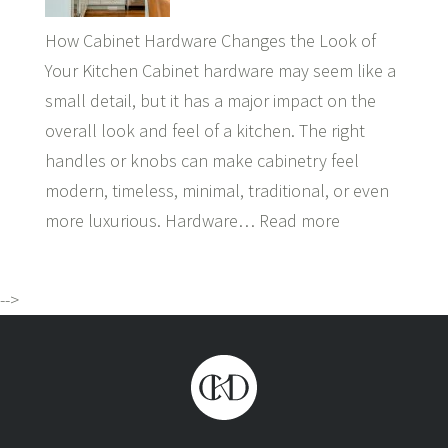
How Cabinet Hardware Changes the Look of
Your Kitchen Cabinet hardware may seem like a
small detail, but it has a major impact on the
overall look and feel of a kitchen. The right
handles or knobs can make cabinetry feel
modern, timeless, minimal, traditional, or even
more luxurious. Hardware…
Read more
-->