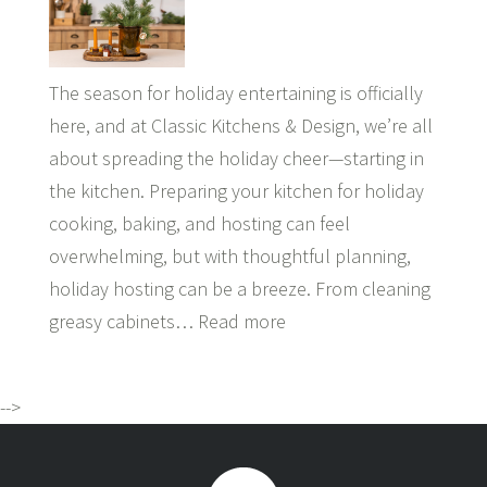
The season for holiday entertaining is officially
here, and at Classic Kitchens & Design, we’re all
about spreading the holiday cheer—starting in
the kitchen. Preparing your kitchen for holiday
cooking, baking, and hosting can feel
overwhelming, but with thoughtful planning,
holiday hosting can be a breeze. From cleaning
greasy cabinets…
Read more
-->