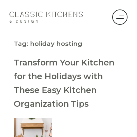
Tag:
holiday hosting
Transform Your Kitchen
for the Holidays with
These Easy Kitchen
Organization Tips