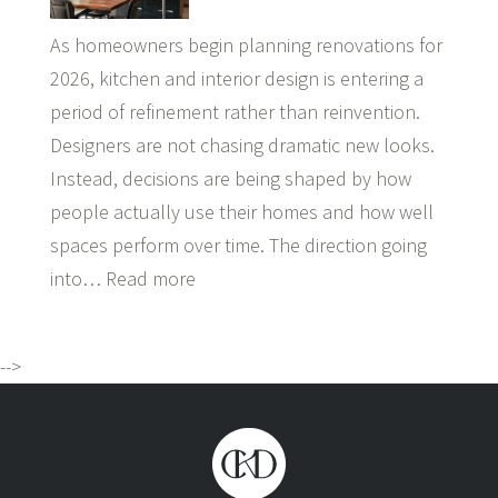
As homeowners begin planning renovations for
2026, kitchen and interior design is entering a
period of refinement rather than reinvention.
Designers are not chasing dramatic new looks.
Instead, decisions are being shaped by how
people actually use their homes and how well
spaces perform over time. The direction going
into…
Read more
-->