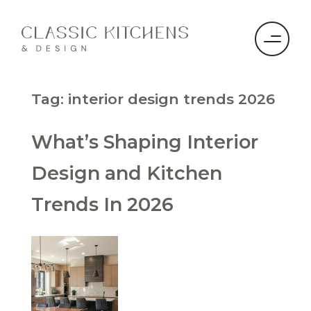
Tag:
interior design trends 2026
What’s Shaping Interior
Design and Kitchen
Trends In 2026