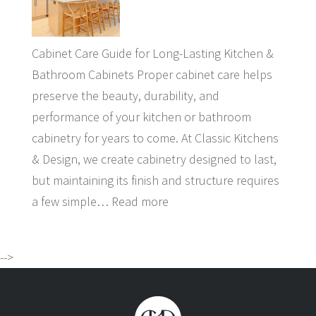
Cabinet Care Guide for Long-Lasting Kitchen &
Bathroom Cabinets Proper cabinet care helps
preserve the beauty, durability, and
performance of your kitchen or bathroom
cabinetry for years to come. At Classic Kitchens
& Design, we create cabinetry designed to last,
but maintaining its finish and structure requires
a few simple…
Read more
-->