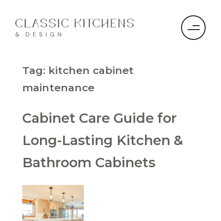
Tag:
kitchen cabinet
maintenance
Cabinet Care Guide for
Long-Lasting Kitchen &
Bathroom Cabinets