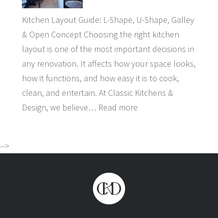
Kitchen Layout Guide: L-Shape, U-Shape, Galley
& Open Concept Choosing the right kitchen
layout is one of the most important decisions in
any renovation. It affects how your space looks,
how it functions, and how easy it is to cook,
clean, and entertain. At Classic Kitchens &
Design, we believe…
Read more
-->