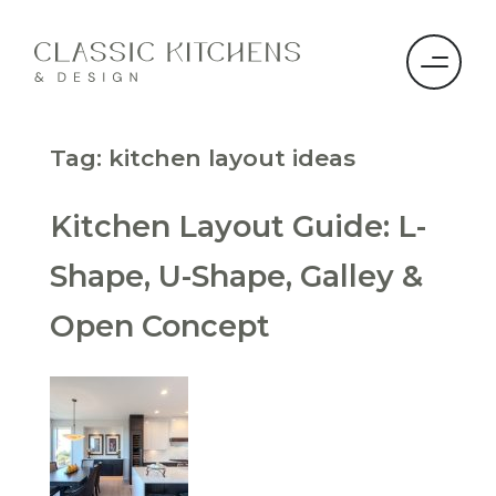
Tag:
kitchen layout ideas
Kitchen Layout Guide: L-
Shape, U-Shape, Galley &
Open Concept