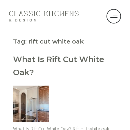
Tag:
rift cut white oak
What Is Rift Cut White
Oak?
What Is Rift Cut White Oak? Rift cut white oak