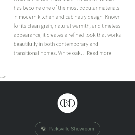
has become one of the most popular materials
in modern kitchen and cabinetry design. Known
for its clean grain, natural warmth, and timeless
appearance, it creates a refined look that works
beautifully in both contemporary and
transitional homes. White oak…
Read more
-->
Parksville Showroom