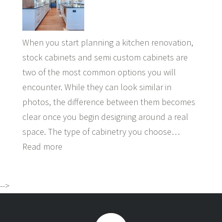
When you start planning a kitchen renovation,
stock cabinets and semi custom cabinets are
two of the most common options you will
encounter. While they can look similar in
photos, the difference between them becomes
clear once you begin designing around a real
space. The type of cabinetry you choose…
Read more
-->