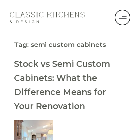
Tag:
semi custom cabinets
Stock vs Semi Custom
Cabinets: What the
Difference Means for
Your Renovation