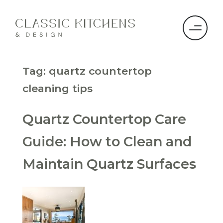
Tag:
quartz countertop
cleaning tips
Quartz Countertop Care
Guide: How to Clean and
Maintain Quartz Surfaces