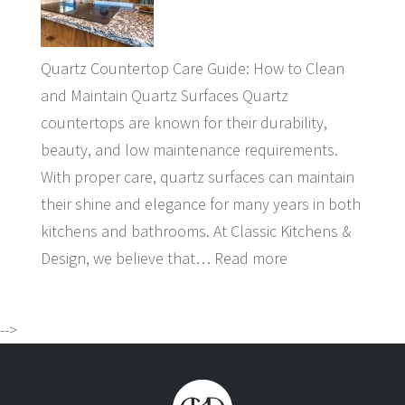
Quartz Countertop Care Guide: How to Clean
and Maintain Quartz Surfaces Quartz
countertops are known for their durability,
beauty, and low maintenance requirements.
With proper care, quartz surfaces can maintain
their shine and elegance for many years in both
kitchens and bathrooms. At Classic Kitchens &
Design, we believe that…
Read more
-->